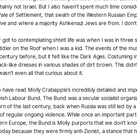
tainly not Israel. But I also haven't spent much time consi
 Pale of Settlement, that swath of the Western Russian E
ive and where a majority Ashkenazi Jews are from. I don't 
r got to contemplating shtetl life was when I was in three
ddler on the Roof
when I was a kid. The events of the mus
 century before, but it felt like the Dark Ages. Costuming 
k-like dresses in various shades of dirt brown. This didn't
wasn't even all that curious about it.
o have read Molly Crabapple's incredibly detailed and im
wish Labour Bund. The Bund was a secular socialist organi
urn of the last century, back when Russia was still led by 
of regular ongoing violence. While once an important part
stern Europe, the Bund is Molly purports that we don't k
day because they were firmly anti-Zionist, a stance that h