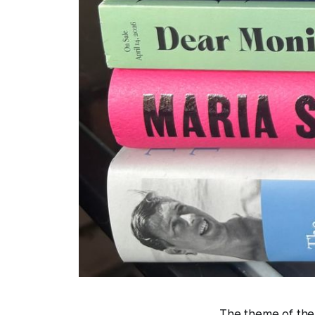
The theme of the