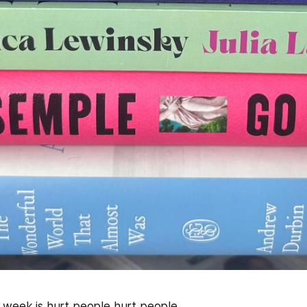
 week is hurt people hurt people.