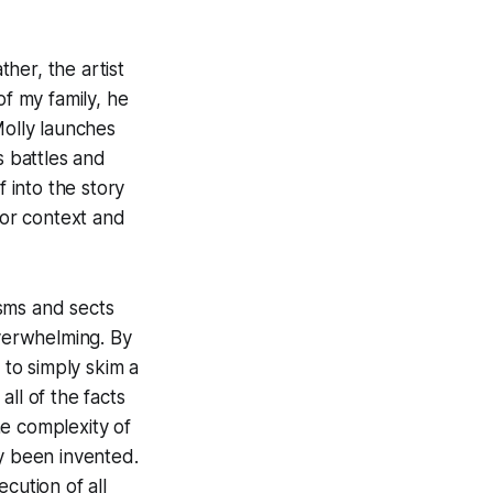
her, the artist
f my family, he
Molly launches
s battles and
f into the story
for context and
sms and sects
verwhelming. By
 to simply skim a
ll of the facts
he complexity of
ly been invented.
ecution of all