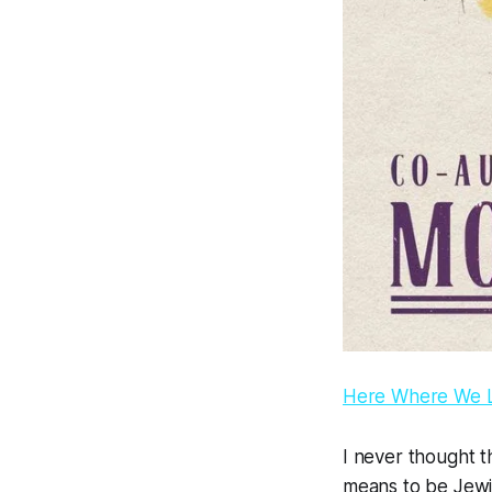
Here Where We Li
I never thought t
means to be Jewis