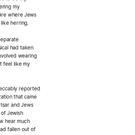
dering my
mpire where Jews
like herring.
 separate
ical had taken
involved wearing
 feel like my
peccably reported
zation that came
a tsar and Jews
 of Jewish
now hear much
ad fallen out of