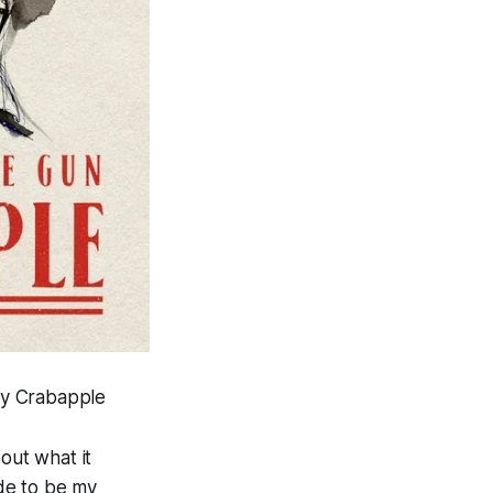
ly Crabapple
out what it
ide to be my