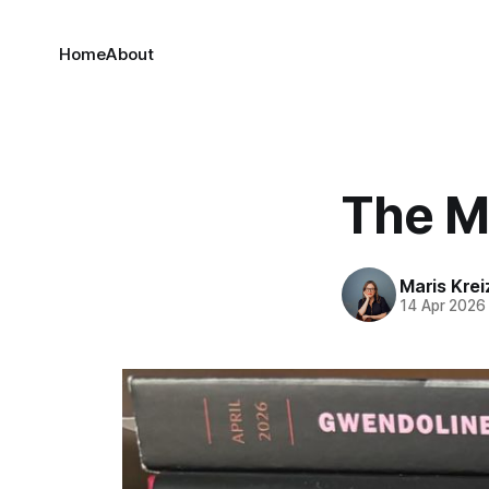
Home
About
The Ma
Maris Kre
14 Apr 2026