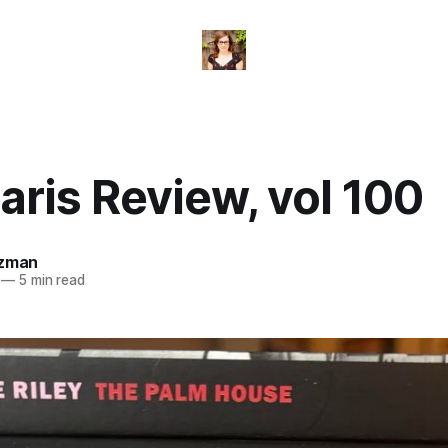
ris Review, vol 100
izman
—
5 min read