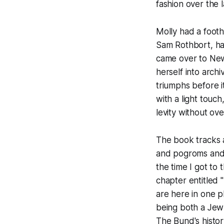
fashion over the l
Molly had a footh
Sam Rothbort, ha
came over to New 
herself into arch
triumphs before it
with a light touc
levity without ove
The book tracks a
and pogroms and 
the time I got to 
chapter entitled 
are here in one p
being both a Jew 
The Bund's history