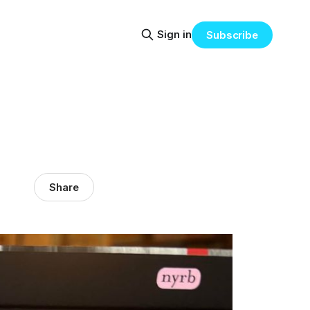
Sign in
Subscribe
Share