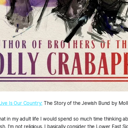
ve Is Our Country:
The Story of the Jewish Bund by Mol
hat in my adult life I would spend so much time thinking ab
h. I'm not religious. I basically consider the Lower East S