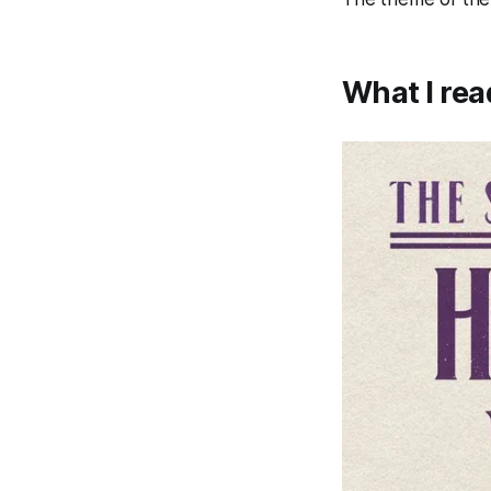
What I rea