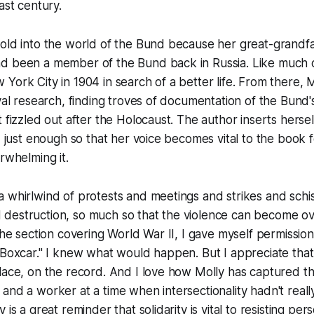
ast century.
old into the world of the Bund because her great-grandfat
d been a member of the Bund back in Russia. Like much o
York City in 1904 in search of a better life. From there, 
ival research, finding troves of documentation of the Bund'
 fizzled out after the Holocaust. The author inserts hersel
h, just enough so that her voice becomes vital to the book 
rwhelming it.
 whirlwind of protests and meetings and strikes and schi
destruction, so much so that the violence can become o
the section covering World War II, I gave myself permission
"Boxcar." I knew what would happen. But I appreciate that a
lace, on the record. And I love how Molly has captured t
and a worker at a time when intersectionality hadn't real
 is a great reminder that solidarity is vital to resisting pers