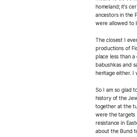
homeland; it's cer
ancestors in the
were allowed to l
The closest I eve
productions of
Fi
place less than a
babushkas and sac
heritage either. I 
So I am so glad t
history of the Je
together at the t
were the targets 
resistance in Ea
about the Bund to