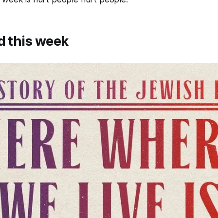
d this week