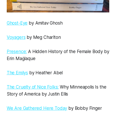
Ghost-Eye
by Amitav Ghosh
Voyagers
by Meg Charlton
Presence:
A Hidden History of the Female Body by
Erin Maġlaque
The Emilys
by Heather Abel
The Cruelty of Nice Folks:
Why Minneapolis Is the
Story of America by Justin Ellis
We Are Gathered Here Today
by Bobby Finger