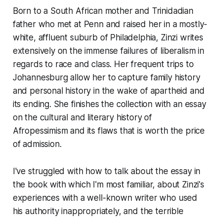
Born to a South African mother and Trinidadian
father who met at Penn and raised her in a mostly-
white, affluent suburb of Philadelphia, Zinzi writes
extensively on the immense failures of liberalism in
regards to race and class. Her frequent trips to
Johannesburg allow her to capture family history
and personal history in the wake of apartheid and
its ending. She finishes the collection with an essay
on the cultural and literary history of
Afropessimism and its flaws that is worth the price
of admission.
I've struggled with how to talk about the essay in
the book with which I'm most familiar, about Zinzi's
experiences with a well-known writer who used
his authority inappropriately, and the terrible