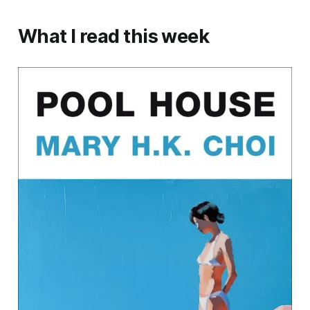
What I read this week