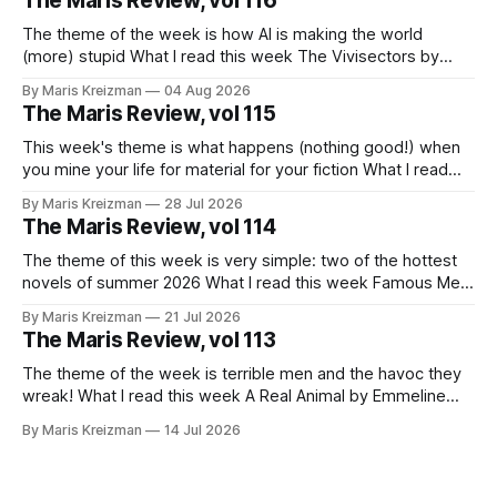
The Maris Review, vol 116
The theme of the week is how AI is making the world
(more) stupid What I read this week The Vivisectors by
Missouri Williams What to do with this frustrating, brilliant
By Maris Kreizman
04 Aug 2026
novel! I almost wanted to take a week longer to think about
The Maris Review, vol 115
it before I wrote about it, but
This week's theme is what happens (nothing good!) when
you mine your life for material for your fiction What I read
this week You Won't Get Free of It: Stories of Mothers and
By Maris Kreizman
28 Jul 2026
Daughters by Rachel Aviv Rachel Aviv has one of my favorite
The Maris Review, vol 114
journalistic beats.
The theme of this week is very simple: two of the hottest
novels of summer 2026 What I read this week Famous Men
by Julie Buntin "I was naive, but not so naive that I hadn't
By Maris Kreizman
21 Jul 2026
already heard this story, both of us fitting neatly into our
The Maris Review, vol 113
The theme of the week is terrible men and the havoc they
wreak! What I read this week A Real Animal by Emmeline
Atwood In 2019 Catapult published Meander, Spiral,
By Maris Kreizman
14 Jul 2026
Explode, novelist Jane Allison's craft book on narrative
structure and the classic hero's journey and how