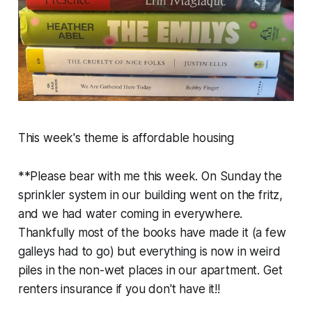
This week's theme is affordable housing
**Please bear with me this week. On Sunday the
sprinkler system in our building went on the fritz,
and we had water coming in everywhere.
Thankfully most of the books have made it (a few
galleys had to go) but everything is now in weird
piles in the non-wet places in our apartment. Get
renters insurance if you don't have it!!