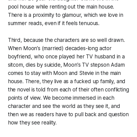
pool house while renting out the main house.
There is a proximity to glamour, which we love in
summer reads, even if it feels tenuous.
Third, because the characters are so well drawn.
When Moon's (married) decades-long actor
boyfriend, who once played her TV husband in a
sitcom, dies by suicide, Moon's TV stepson Adam
comes to stay with Moon and Stevie in the main
house. There, they live as a fucked up family, and
the novel is told from each of their often conflicting
points of view. We become immersed in each
character and see the world as they see it, and
then we as readers have to pull back and question
how they see reality.