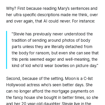
Why? First because reading Mary's sentences and
her ultra specific descriptions made me think, over
and over again, that AI could never. For instance:
"Stevie has previously never understood the
tradition of sending around photos of body
parts unless they are literally detached from
the body for ransom, but even she can see that
this penis seemed eager and well-meaning, the
kind of kid who'd wear bowties on picture day."
Second, because of the setting. Moon is a C-list
Hollywood actress who's seen better days. She
can no longer afford the mortgage payments on
the fancy house she bought in better times, so she
and her 20 year-old daughter Stevie live in the