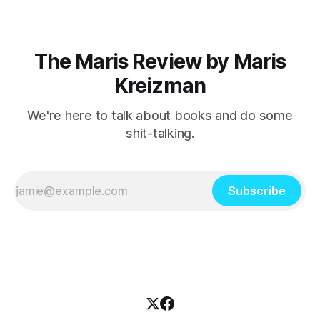
The Maris Review by Maris
Kreizman
We're here to talk about books and do some
shit-talking.
Subscribe