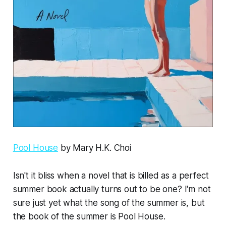
Pool House
by Mary H.K. Choi
Isn't it bliss when a novel that is billed as a perfect
summer book actually turns out to be one? I'm not
sure just yet what the song of the summer is, but
the book of the summer is
Pool House
.