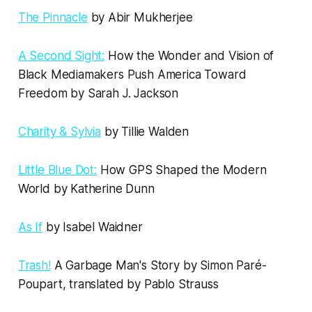
The Pinnacle
by Abir Mukherjee
A Second Sight:
How the Wonder and Vision of
Black Mediamakers Push America Toward
Freedom by Sarah J. Jackson
Charity & Sylvia
by Tillie Walden
Little Blue Dot:
How GPS Shaped the Modern
World by Katherine Dunn
As If
by Isabel Waidner
Trash!
A Garbage Man's Story by Simon Paré-
Poupart, translated by Pablo Strauss