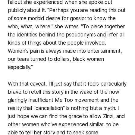
fallout she experienced when she spoke out
publicly about it. "Perhaps you are reading this out
of some morbid desire for gossip: to know the
who, what, where," she writes. "To piece together
the identities behind the pseudonyms and infer all
kinds of things about the people involved.
Women's pain is always made into entertainment,
our tears turned to dollars, black women
especially."
With that caveat, I'll just say that it feels particularly
brave to retell this story in the wake of the now
glaringly insufficient Me Too movement and the
reality that "cancellation" is nothing but a myth. I
just hope we can find the grace to allow Zinzi, and
other women who've experienced similar, to be
able to tell her story and to seek some