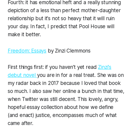
Fourth: it has emotional heft and a really stunning
depiction of a less than perfect mother-daughter
relationship but it's not so heavy that it will ruin
your day. In fact, I predict that
Pool House
will
make it better.
Freedom: Essays
by Zinzi Clemmons
First things first: if you haven't yet read
Zinzi's
debut novel
you are in for a real treat. She was on
my radar back in 2017 because I loved that book
so much. I also saw her online a bunch in that time,
when Twitter was still decent. This lovely, angry,
hopeful essay collection about how we define
(and enact) justice, encompasses much of what
came after.