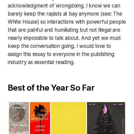
acknowledgment of wrongdoing. I know we can
barely keep the rapists at bay anymore (see: The
White House) so interactions with powerful people
that are painful and humiliating but not illegal are
nearly impossible to talk about. And yet we must
keep the conversation going. I would love to
assign this essay to everyone in the publishing
industry as essential reading.
Best of the Year So Far