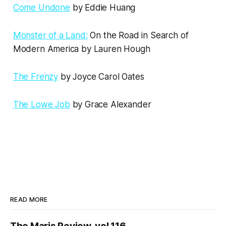
Come Undone
by Eddie Huang
Monster of a Land:
On the Road in Search of
Modern America by Lauren Hough
The Frenzy
by Joyce Carol Oates
The Lowe Job
by Grace Alexander
READ MORE