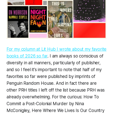
For my column at Lit Hub I wrote about my favorite
books of 2026 so far
. I am always so conscious of
diversity in all manners, particularly of publisher,
and so I feel it's important to note that half of my
favorites so far were published by imprints of
Penguin Random House. And in fact there are
other PRH titles I left off the list because PRH was
already overwhelming. For the curious:
How To
Commit a Post-Colonial Murder
by Nina
McConigley,
Here Where We Lives Is Our Country