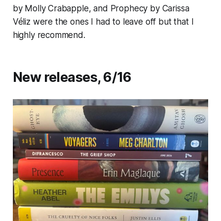
by Molly Crabapple, and
Prophecy
by Carissa
Véliz were the ones I had to leave off but that I
highly recommend.
New releases, 6/16