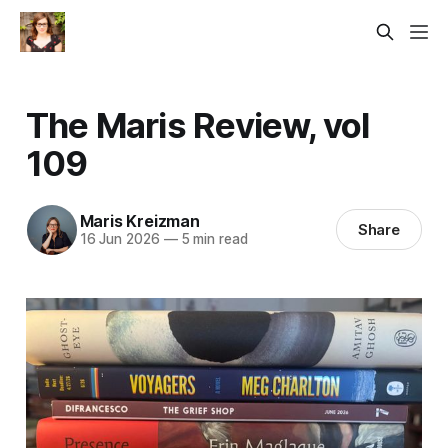
The Maris Review, vol
109
Maris Kreizman
Share
16 Jun 2026
—
5 min read