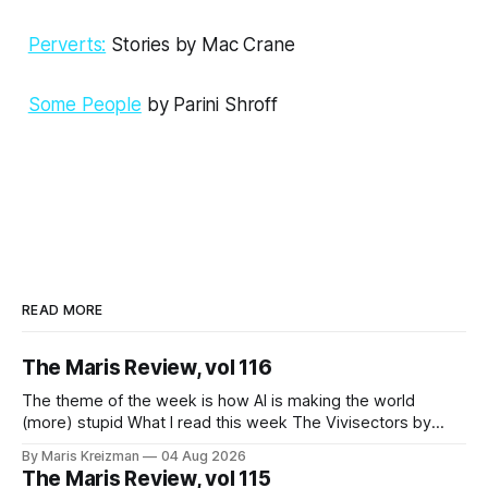
Perverts:
Stories by Mac Crane
Some People
by Parini Shroff
READ MORE
The Maris Review, vol 116
The theme of the week is how AI is making the world
(more) stupid What I read this week The Vivisectors by
Missouri Williams What to do with this frustrating, brilliant
By Maris Kreizman
04 Aug 2026
novel! I almost wanted to take a week longer to think about
The Maris Review, vol 115