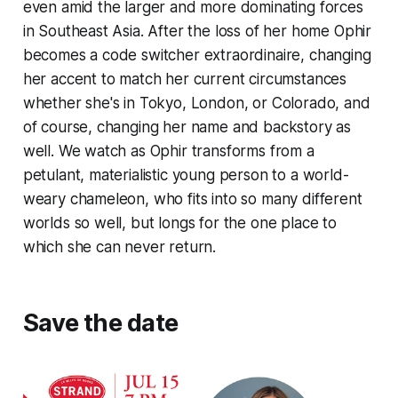
even amid the larger and more dominating forces
in Southeast Asia. After the loss of her home Ophir
becomes a code switcher extraordinaire, changing
her accent to match her current circumstances
whether she's in Tokyo, London, or Colorado, and
of course, changing her name and backstory as
well. We watch as Ophir transforms from a
petulant, materialistic young person to a world-
weary chameleon, who fits into so many different
worlds so well, but longs for the one place to
which she can never return.
Save the date