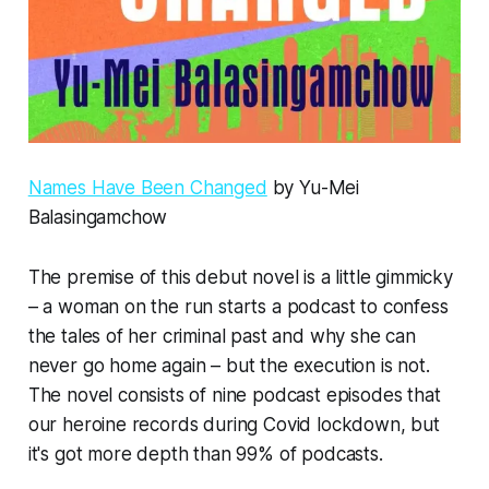
Names Have Been Changed
by Yu-Mei
Balasingamchow
The premise of this debut novel is a little gimmicky
– a woman on the run starts a podcast to confess
the tales of her criminal past and why she can
never go home again – but the execution is not.
The novel consists of nine podcast episodes that
our heroine records during Covid lockdown, but
it's got more depth than 99% of podcasts.