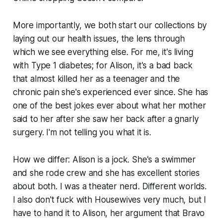
More importantly, we both start our collections by
laying out our health issues, the lens through
which we see everything else. For me, it's living
with Type 1 diabetes; for Alison, it's a bad back
that almost killed her as a teenager and the
chronic pain she's experienced ever since. She has
one of the best jokes ever about what her mother
said to her after she saw her back after a gnarly
surgery. I'm not telling you what it is.
How we differ: Alison is a jock. She's a swimmer
and she rode crew and she has excellent stories
about both. I was a theater nerd. Different worlds.
I also don't fuck with Housewives very much, but I
have to hand it to Alison, her argument that Bravo