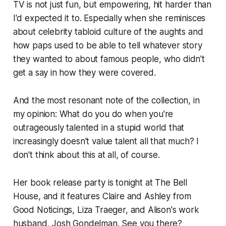
TV is not just fun, but empowering, hit harder than
I'd expected it to. Especially when she reminisces
about celebrity tabloid culture of the aughts and
how paps used to be able to tell whatever story
they wanted to about famous people, who didn't
get a say in how they were covered.
And the most resonant note of the collection, in
my opinion: What do you do when you're
outrageously talented in a stupid world that
increasingly doesn't value talent all that much? I
don't think about this at all, of course.
Her book release party is tonight at The Bell
House, and it features Claire and Ashley from
Good Noticings, Liza Traeger, and Alison's work
husband, Josh Gondelman. See you there?