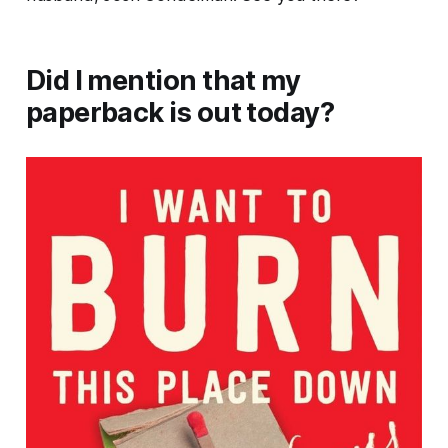
Did I mention that my
paperback is out today?