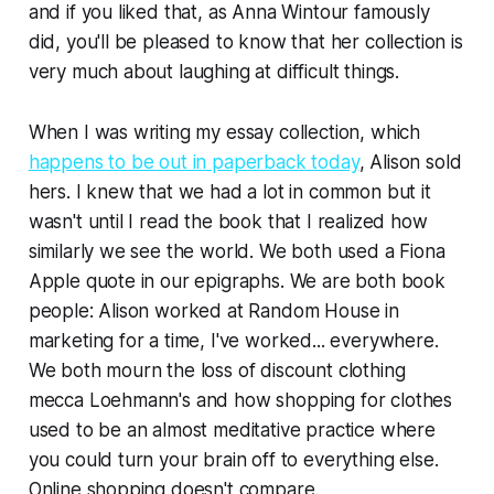
and if you liked that, as Anna Wintour famously
did, you'll be pleased to know that her collection is
very much about laughing at difficult things.
When I was writing my essay collection, which
happens to be out in paperback today
, Alison sold
hers. I knew that we had a lot in common but it
wasn't until I read the book that I realized how
similarly we see the world. We both used a Fiona
Apple quote in our epigraphs. We are both book
people: Alison worked at Random House in
marketing for a time, I've worked... everywhere.
We both mourn the loss of discount clothing
mecca Loehmann's and how shopping for clothes
used to be an almost meditative practice where
you could turn your brain off to everything else.
Online shopping doesn't compare.