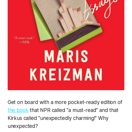
Get on board with a more pocket-ready edition of
the book
that NPR called "a must-read"
and that
Kirkus called "unexpectedly charming!" Why
unexpected?