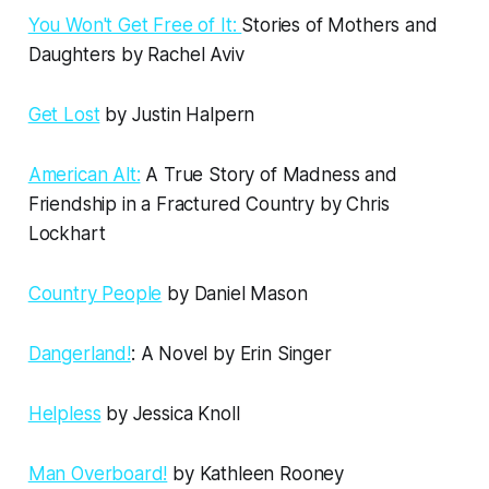
You Won't Get Free of It:
Stories of Mothers and
Daughters by Rachel Aviv
Get Lost
by Justin Halpern
American Alt:
A True Story of Madness and
Friendship in a Fractured Country by Chris
Lockhart
Country People
by Daniel Mason
Dangerland!
: A Novel by Erin Singer
Helpless
by Jessica Knoll
Man Overboard!
by Kathleen Rooney