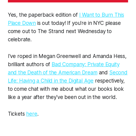
Yes, the paperback edition of
I Want to Burn This
Place Down
is out today! If you're in NYC please
come out to The Strand next Wednesday to
celebrate.
I've roped in Megan Greenwell and Amanda Hess,
brilliant authors of
Bad Company: Private Equity
and the Death of the American Dream
and
Second
Life: Having a Child in the Digital Age
respectively,
to come chat with me about what our books look
like a year after they've been out in the world.
Tickets
here
.