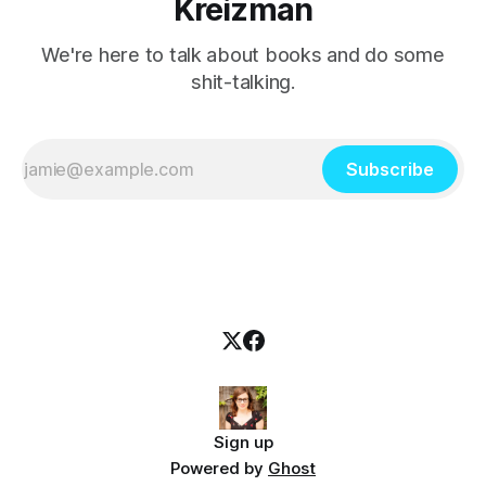
Kreizman
We're here to talk about books and do some
shit-talking.
Subscribe
Sign up
Powered by
Ghost