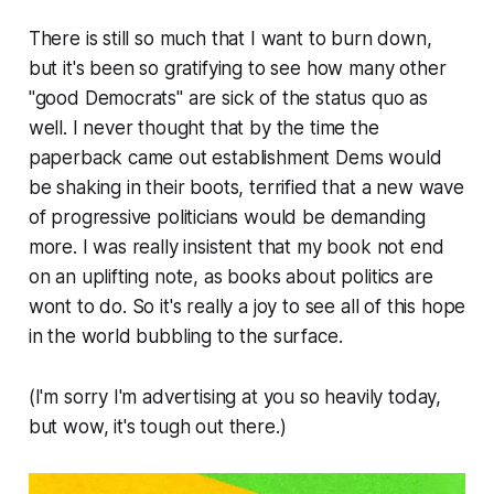
There is still so much that I want to burn down,
but it's been so gratifying to see how many other
"good Democrats" are sick of the status quo as
well. I never thought that by the time the
paperback came out establishment Dems would
be shaking in their boots, terrified that a new wave
of progressive politicians would be demanding
more. I was really insistent that my book not end
on an uplifting note, as books about politics are
wont to do. So it's really a joy to see all of this hope
in the world bubbling to the surface.
(I'm sorry I'm advertising at you so heavily today,
but wow, it's tough out there.)