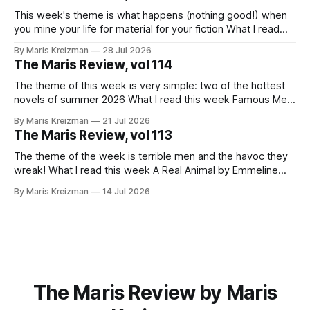
it before I wrote about it, but
This week's theme is what happens (nothing good!) when
you mine your life for material for your fiction What I read
this week You Won't Get Free of It: Stories of Mothers and
By Maris Kreizman
28 Jul 2026
Daughters by Rachel Aviv Rachel Aviv has one of my favorite
The Maris Review, vol 114
journalistic beats.
The theme of this week is very simple: two of the hottest
novels of summer 2026 What I read this week Famous Men
by Julie Buntin "I was naive, but not so naive that I hadn't
By Maris Kreizman
21 Jul 2026
already heard this story, both of us fitting neatly into our
The Maris Review, vol 113
The theme of the week is terrible men and the havoc they
wreak! What I read this week A Real Animal by Emmeline
Atwood In 2019 Catapult published Meander, Spiral,
By Maris Kreizman
14 Jul 2026
Explode, novelist Jane Allison's craft book on narrative
structure and the classic hero's journey and how
The Maris Review by Maris