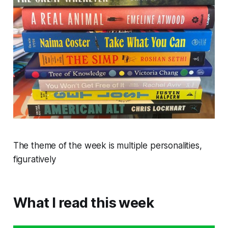
The theme of the week is multiple personalities,
figuratively
What I read this week