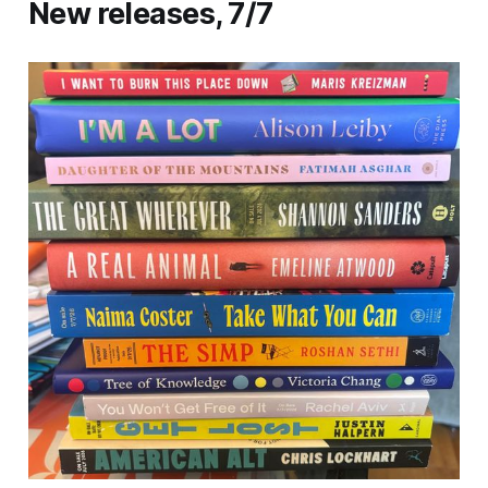
New releases, 7/7