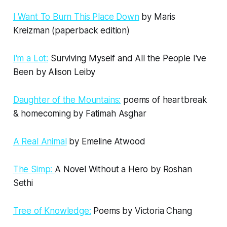
I Want To Burn This Place Down
by Maris
Kreizman (paperback edition)
I'm a Lot:
Surviving Myself and All the People I've
Been by Alison Leiby
Daughter of the Mountains:
poems of heartbreak
& homecoming by Fatimah Asghar
A Real Animal
by Emeline Atwood
The Simp:
A Novel Without a Hero by Roshan
Sethi
Tree of Knowledge:
Poems by Victoria Chang