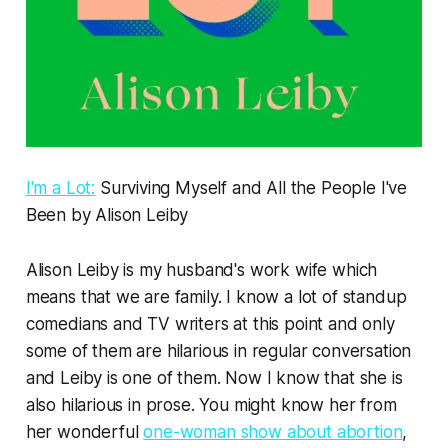
I'm a Lot:
Surviving Myself and All the People I've
Been by Alison Leiby
Alison Leiby is my husband's work wife which
means that we are family. I know a lot of standup
comedians and TV writers at this point and only
some of them are hilarious in regular conversation
and Leiby is one of them. Now I know that she is
also hilarious in prose. You might know her from
her wonderful
one-woman show about abortion
,