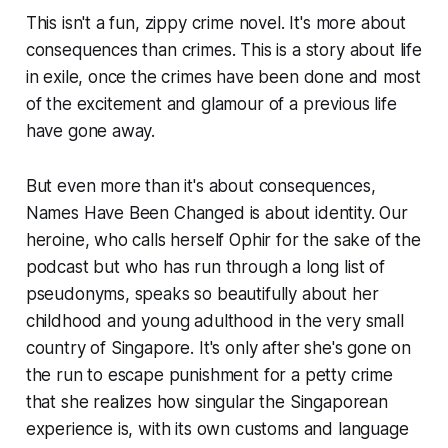
This isn't a fun, zippy crime novel. It's more about
consequences than crimes. This is a story about life
in exile, once the crimes have been done and most
of the excitement and glamour of a previous life
have gone away.
But even more than it's about consequences,
Names Have Been Changed
is about identity. Our
heroine, who calls herself Ophir for the sake of the
podcast but who has run through a long list of
pseudonyms, speaks so beautifully about her
childhood and young adulthood in the very small
country of Singapore. It's only after she's gone on
the run to escape punishment for a petty crime
that she realizes how singular the Singaporean
experience is, with its own customs and language