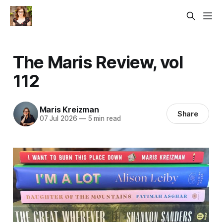
The Maris Review, vol
112
Maris Kreizman
Share
07 Jul 2026
—
5 min read