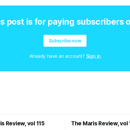
s post is for paying subscribers 
Subscribe now
Already have an account?
Sign in
s Review, vol 115
The Maris Review, vol 