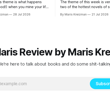
s theme is what happens
The theme of this week is ver
ood!) when you mine your life
two of the hottest novels of
 your fiction What I read
2026 What I read this week Famous Men
eizman
28 Jul 2026
By Maris Kreizman
21 Jul 2026
by Julie Buntin "I was naive, but not so
 Mothers and Daughters by
naive that I hadn't already hea
 my
story, both of us fitting neatly
rnalistic beats.
aris Review by Maris Kr
e're here to talk about books and do some shit-talkin
Subscr