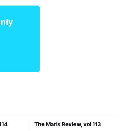
only
114
The Maris Review, vol 113