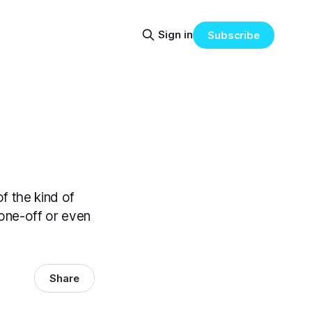
Sign in
Subscribe
f the kind of
one-off or even
Share