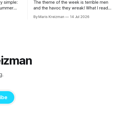
y simple:
The theme of the week is terrible men
 summer
and the havoc they wreak! What I read
this week A Real Animal by Emmeline
By Maris Kreizman
14 Jul 2026
Atwood In 2019 Catapult published
rd this
Meander, Spiral, Explode, novelist Jane
 into our
Allison's craft book on narrative structure
and the classic hero's journey and how
eizman
g.
ibe