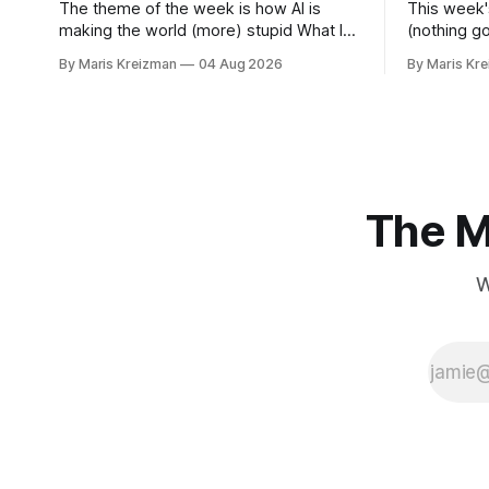
The theme of the week is how AI is
This week'
making the world (more) stupid What I
(nothing g
read this week The Vivisectors by
for material for
By Maris Kreizman
04 Aug 2026
By Maris Kr
Missouri Williams What to do with this
this week You Won't Get Free of It:
frustrating, brilliant novel! I almost
Stories of
wanted to take a week longer to think
Rachel Aviv Rachel Aviv has one of
about it before I wrote about it, but
favorite jou
The M
W