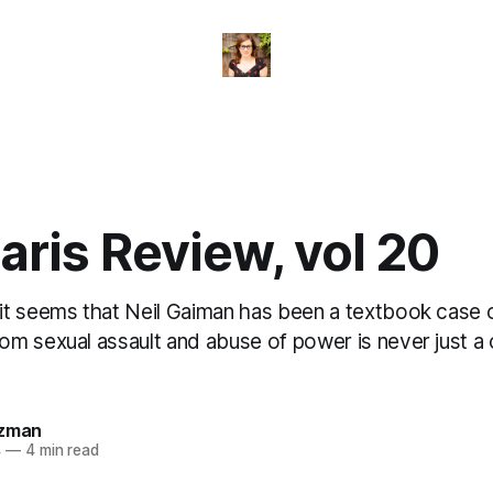
ris Review, vol 20
t seems that Neil Gaiman has been a textbook case o
m sexual assault and abuse of power is never just a 
.
izman
4
—
4 min read