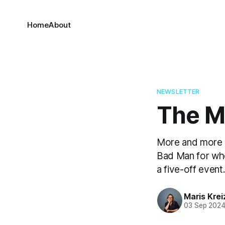
Home
About
NEWSLETTER
The Ma
More and more i
Bad Man for who
a five-off event
Maris Kre
03 Sep 202