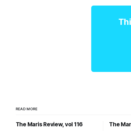
Thi
READ MORE
The Maris Review, vol 116
The Mari