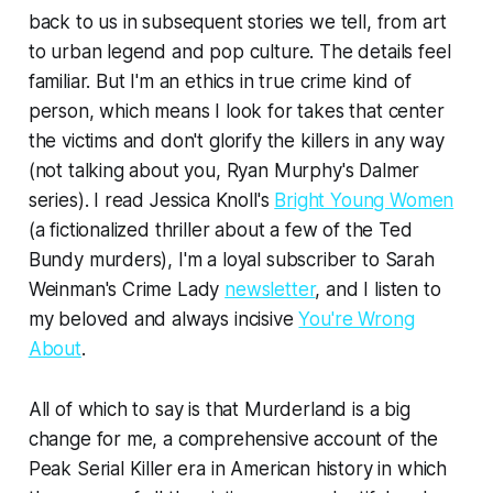
back to us in subsequent stories we tell, from art
to urban legend and pop culture. The details feel
familiar. But I'm an ethics in true crime kind of
person, which means I look for takes that center
the victims and don't glorify the killers in any way
(not talking about you, Ryan Murphy's Dalmer
series). I read Jessica Knoll's
Bright Young Women
(a fictionalized thriller about a few of the Ted
Bundy murders), I'm a loyal subscriber to Sarah
Weinman's Crime Lady
newsletter
, and I listen to
my beloved and always incisive
You're Wrong
About
.
All of which to say is that
Murderland
is a big
change for me, a comprehensive account of the
Peak Serial Killer era in American history in which