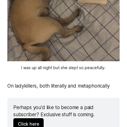
I was up all night but she slept so peacefully.
On ladykillers, both literally and metaphorically
Perhaps you'd like to become a paid 
subscriber? Exclusive stuff is coming.
Click here