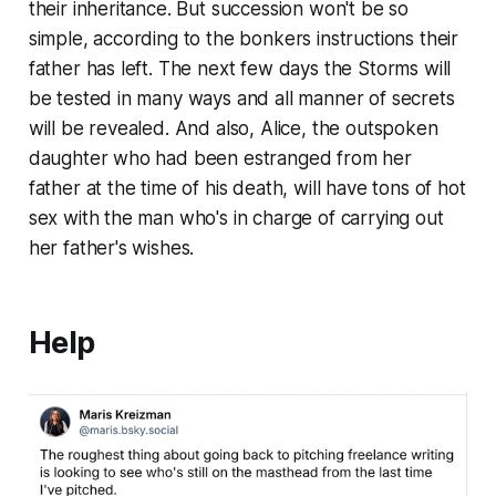
their inheritance. But succession won't be so
simple, according to the bonkers instructions their
father has left. The next few days the Storms will
be tested in many ways and all manner of secrets
will be revealed. And also, Alice, the outspoken
daughter who had been estranged from her
father at the time of his death, will have tons of hot
sex with the man who's in charge of carrying out
her father's wishes.
Help