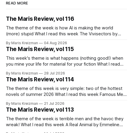
READ MORE
The Maris Review, vol 116
The theme of the week is how AI is making the world
(more) stupid What I read this week The Vivisectors by
Missouri Williams What to do with this frustrating, brilliant
By Maris Kreizman
04 Aug 2026
novel! I almost wanted to take a week longer to think about
The Maris Review, vol 115
it before I wrote about it, but
This week's theme is what happens (nothing good!) when
you mine your life for material for your fiction What I read
this week You Won't Get Free of It: Stories of Mothers and
By Maris Kreizman
28 Jul 2026
Daughters by Rachel Aviv Rachel Aviv has one of my favorite
The Maris Review, vol 114
journalistic beats.
The theme of this week is very simple: two of the hottest
novels of summer 2026 What I read this week Famous Men
by Julie Buntin "I was naive, but not so naive that I hadn't
By Maris Kreizman
21 Jul 2026
already heard this story, both of us fitting neatly into our
The Maris Review, vol 113
The theme of the week is terrible men and the havoc they
wreak! What I read this week A Real Animal by Emmeline
Atwood In 2019 Catapult published Meander, Spiral,