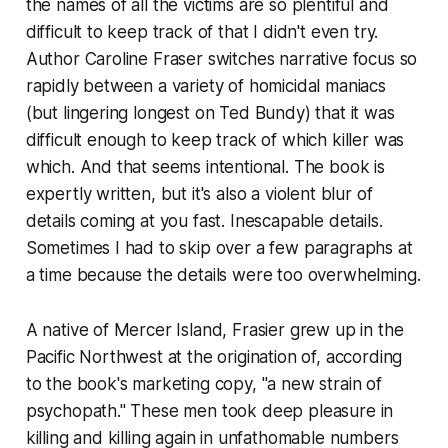
the names of all the victims are so plentiful and
difficult to keep track of that I didn't even try.
Author Caroline Fraser switches narrative focus so
rapidly between a variety of homicidal maniacs
(but lingering longest on Ted Bundy) that it was
difficult enough to keep track of which killer was
which. And that seems intentional. The book is
expertly written, but it's also a violent blur of
details coming at you fast. Inescapable details.
Sometimes I had to skip over a few paragraphs at
a time because the details were too overwhelming.
A native of Mercer Island, Frasier grew up in the
Pacific Northwest at the origination of, according
to the book's marketing copy, "a new strain of
psychopath." These men took deep pleasure in
killing and killing again in unfathomable numbers