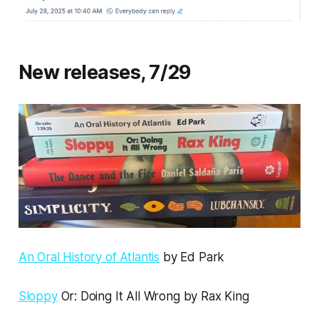
New releases, 7/29
An Oral History of Atlantis
by Ed Park
Sloppy
Or: Doing It All Wrong by Rax King