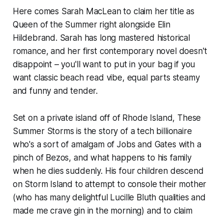
Here comes Sarah MacLean to claim her title as
Queen of the Summer right alongside Elin
Hildebrand. Sarah has long mastered historical
romance, and her first contemporary novel doesn't
disappoint – you'll want to put in your bag if you
want classic beach read vibe, equal parts steamy
and funny and tender.
Set on a private island off of Rhode Island,
These
Summer Storms
is the story of a tech billionaire
who's a sort of amalgam of Jobs and Gates with a
pinch of Bezos, and what happens to his family
when he dies suddenly. His four children descend
on Storm Island to attempt to console their mother
(who has many delightful Lucille Bluth qualities and
made me crave gin in the morning) and to claim