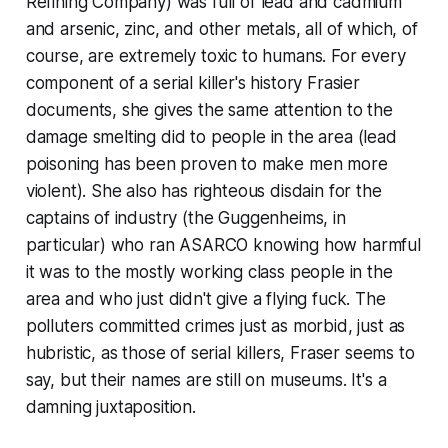
Refining Company) was full of lead and cadmium
and arsenic, zinc, and other metals, all of which, of
course, are extremely toxic to humans. For every
component of a serial killer's history Frasier
documents, she gives the same attention to the
damage smelting did to people in the area (lead
poisoning has been proven to make men more
violent). She also has righteous disdain for the
captains of industry (the Guggenheims, in
particular) who ran ASARCO knowing how harmful
it was to the mostly working class people in the
area and who just didn't give a flying fuck. The
polluters committed crimes just as morbid, just as
hubristic, as those of serial killers, Fraser seems to
say, but their names are still on museums. It's a
damning juxtaposition.