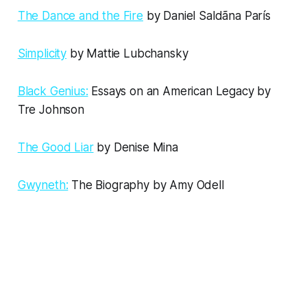
The Dance and the Fire
by Daniel Saldãna París
Simplicity
by Mattie Lubchansky
Black Genius:
Essays on an American Legacy by
Tre Johnson
The Good Liar
by Denise Mina
Gwyneth:
The Biography by Amy Odell