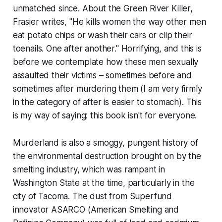
unmatched since. About the Green River Killer,
Frasier writes, "He kills women the way other men
eat potato chips or wash their cars or clip their
toenails. One after another." Horrifying, and this is
before we contemplate how these men sexually
assaulted their victims – sometimes before and
sometimes after murdering them (I am very firmly
in the category of after is easier to stomach). This
is my way of saying: this book isn't for everyone.
Murderland
is also a smoggy, pungent history of
the environmental destruction brought on by the
smelting industry, which was rampant in
Washington State at the time, particularly in the
city of Tacoma. The dust from Superfund
innovator ASARCO (American Smelting and