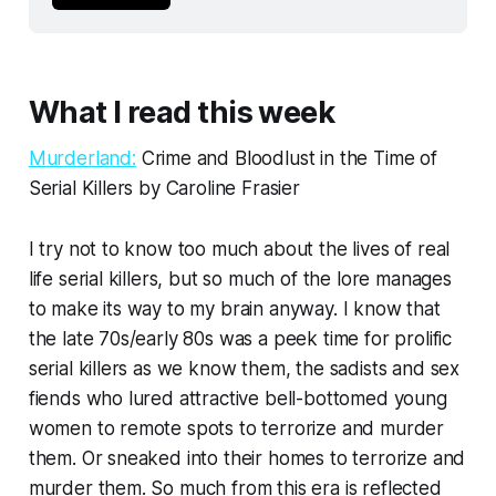
What I read this week
Murderland:
Crime and Bloodlust in the Time of
Serial Killers by Caroline Frasier
I try not to know too much about the lives of real
life serial killers, but so much of the lore manages
to make its way to my brain anyway. I know that
the late 70s/early 80s was a peek time for prolific
serial killers as we know them, the sadists and sex
fiends who lured attractive bell-bottomed young
women to remote spots to terrorize and murder
them. Or sneaked into their homes to terrorize and
murder them. So much from this era is reflected