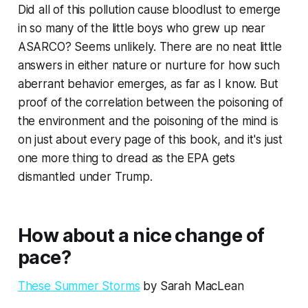
Did all of this pollution
cause
bloodlust to emerge
in so many of the little boys who grew up near
ASARCO? Seems unlikely. There are no neat little
answers in either nature or nurture for how such
aberrant behavior emerges, as far as I know. But
proof of the correlation between the poisoning of
the environment and the poisoning of the mind is
on just about every page of this book, and it's just
one more thing to dread as the EPA gets
dismantled under Trump.
How about a nice change of
pace?
These Summer Storms
by Sarah MacLean