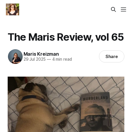
The Maris Review, vol 65
Maris Kreizman
Share
29 Jul 2025
—
4 min read