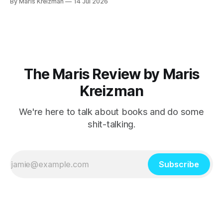
By Maris Kreizman
14 Jul 2026
Explode, novelist Jane Allison's craft book on narrative
structure and the classic hero's journey and how
The Maris Review by Maris
Kreizman
We're here to talk about books and do some
shit-talking.
Subscribe