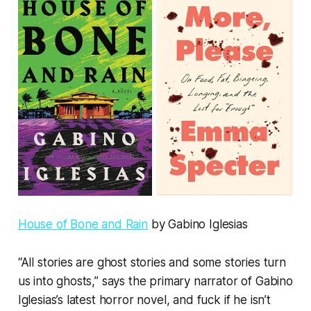
House of Bone and Rain
by Gabino Iglesias
“All stories are ghost stories and some stories turn
us into ghosts,” says the primary narrator of Gabino
Iglesias’s latest horror novel, and fuck if he isn’t