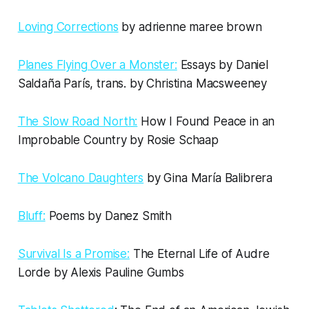
Loving Corrections
by adrienne maree brown
Planes Flying Over a Monster:
Essays by Daniel
Saldaña París, trans. by Christina Macsweeney
The Slow Road North:
How I Found Peace in an
Improbable Country by Rosie Schaap
The Volcano Daughters
by Gina María Balibrera
Bluff:
Poems by Danez Smith
Survival Is a Promise:
The Eternal Life of Audre
Lorde by Alexis Pauline Gumbs