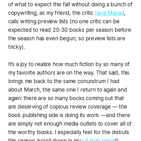
of what to expect this fall without doing a bunch of
copywriting, as my friend, the critic
Ilana Masad
,
calls writing preview lists (no one critic can be
expected to read 20-30 books per season before
the season has even begun, so preview lists are
tricky).
It’s a joy to realize how much fiction by so many of
my favorite authors are on the way. That said, this
brings me back to the same conundrum I had
about March, the same one I return to again and
again: there are so many books coming out that
are deserving of copious review coverage — the
book publishing side is doing its work —and there
are simply not enough media outlets to cover all of
the worthy books. I especially feel for the debuts
this season (scroll down in my
Lit Hub piece
!):