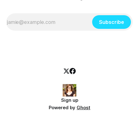
Subscribe
Sign up
Powered by
Ghost