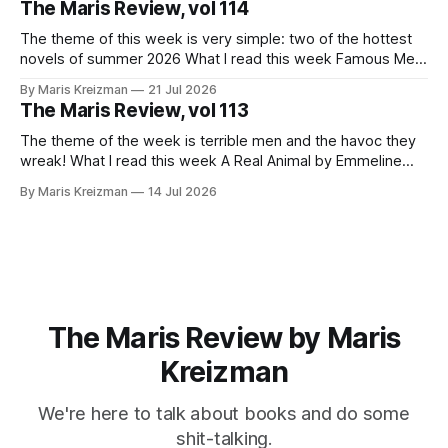
The Maris Review, vol 114
journalistic beats.
The theme of this week is very simple: two of the hottest
novels of summer 2026 What I read this week Famous Men
by Julie Buntin "I was naive, but not so naive that I hadn't
By Maris Kreizman
21 Jul 2026
already heard this story, both of us fitting neatly into our
The Maris Review, vol 113
The theme of the week is terrible men and the havoc they
wreak! What I read this week A Real Animal by Emmeline
Atwood In 2019 Catapult published Meander, Spiral,
By Maris Kreizman
14 Jul 2026
Explode, novelist Jane Allison's craft book on narrative
structure and the classic hero's journey and how
The Maris Review by Maris
Kreizman
We're here to talk about books and do some
shit-talking.