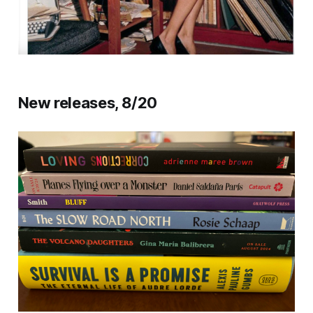
New releases, 8/20