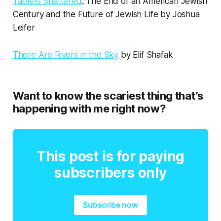
Tablets Shattered
: The End of an American Jewish
Century and the Future of Jewish Life by Joshua
Leifer
There Are Rivers in the Sky
by Elif Shafak
Want to know the scariest thing that’s
happening with me right now?
This post is for paying
subscribers only
Subscribe now