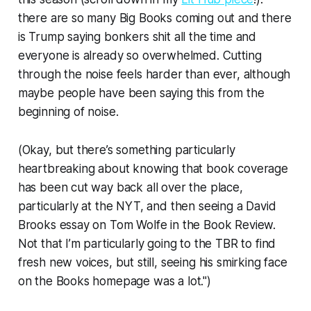
there are so many Big Books coming out and there
is Trump saying bonkers shit all the time and
everyone is already so overwhelmed. Cutting
through the noise feels harder than ever, although
maybe people have been saying this from the
beginning of noise.
(Okay, but there’s something particularly
heartbreaking about knowing that book coverage
has been cut way back all over the place,
particularly at the NYT, and then seeing a David
Brooks essay on Tom Wolfe in the Book Review.
Not that I’m particularly going to the TBR to find
fresh new voices, but still, seeing his smirking face
on the Books homepage was a lot.")