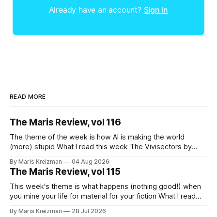
Already have an account?
Sign in
READ MORE
The Maris Review, vol 116
The theme of the week is how AI is making the world
(more) stupid What I read this week The Vivisectors by
Missouri Williams What to do with this frustrating, brilliant
By Maris Kreizman
04 Aug 2026
novel! I almost wanted to take a week longer to think about
The Maris Review, vol 115
it before I wrote about it, but
This week's theme is what happens (nothing good!) when
you mine your life for material for your fiction What I read
this week You Won't Get Free of It: Stories of Mothers and
By Maris Kreizman
28 Jul 2026
Daughters by Rachel Aviv Rachel Aviv has one of my favorite