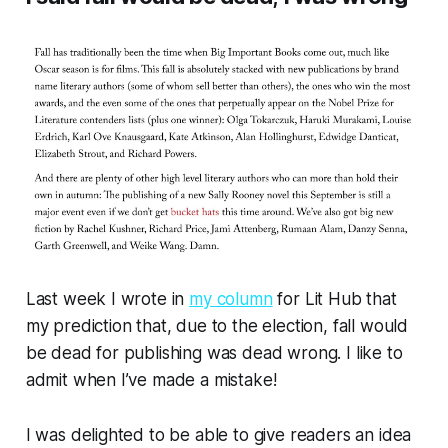
Last week I wrote in
my column
for Lit Hub that
my prediction that, due to the election, fall would
be dead for publishing was dead wrong. I like to
admit when I’ve made a mistake!
I was delighted to be able to give readers an idea