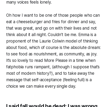
many voices feels lonely.
Oh how I want to be one of those people who can
eat a cheeseburger and fries for dinner and say,
that was great, and go on with their lives and not
think about it all night. Couldn’t be me. Emma is a
proponent of the Laurie Colwin model of thinking
about food, which of course is the absolute dream:
to see food as nourishment, as community, as joy.
It’s so lovely to read
More Please
in a time when
fatphobia runs rampant, (although I suppose that’s
most of modern history?), and to take away the
message that self-acceptance (feeling full) is a
choice we can make every single day.
I said fall would be dead; I was wrong