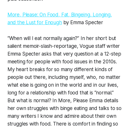
More, Please: On Food, Fat, Bingeing, Longing,
and the Lust for Enough
by Emma Specter
“When will I eat normally again?” In her short but
salient memoir-slash-reportage, Vogue staff writer
Emma Specter asks that very question at a 12-step
meeting for people with food issues in the 2010s.
My heart breaks for so many different kinds of
people out there, including myself, who, no matter
what else is going on in the world and in our lives,
long for a relationship with food that is “normal.”
But what is normal? In
More, Please
Emma details
her own struggles with binge eating and talks to so
many writers I know and admire about their own
struggles with food. There is comfort in finding so