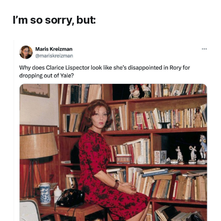
I’m so sorry, but: