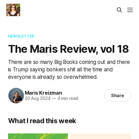
NEWSLETTER
The Maris Review, vol 18
There are so many Big Books coming out and there
is Trump saying bonkers shit all the time and
everyone is already so overwhelmed.
Maris Kreizman
Share
20 Aug 2024
—
4 min read
What I read this week