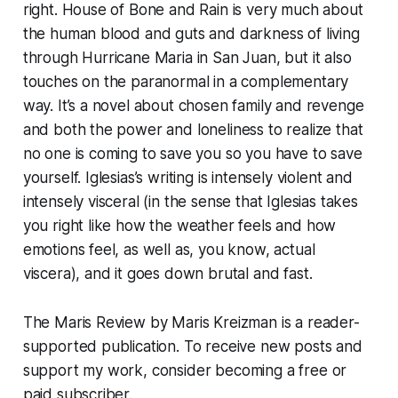
right.
House of Bone and Rain
is very much about
the human blood and guts and darkness of living
through Hurricane Maria in San Juan, but it also
touches on the paranormal in a complementary
way. It’s a novel about chosen family and revenge
and both the power and loneliness to realize that
no one is coming to save you so you have to save
yourself. Iglesias’s writing is intensely violent and
intensely visceral (in the sense that Iglesias takes
you right like how the weather feels and how
emotions feel, as well as, you know, actual
viscera), and it goes down brutal and fast.
The Maris Review by Maris Kreizman is a reader-
supported publication. To receive new posts and
support my work, consider becoming a free or
paid subscriber.