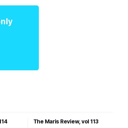
only
114
The Maris Review, vol 113