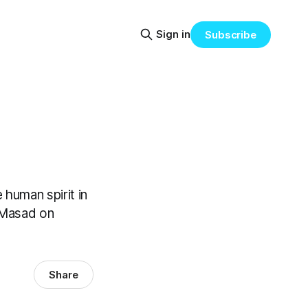
Sign in
Subscribe
human spirit in
a Masad on
Share