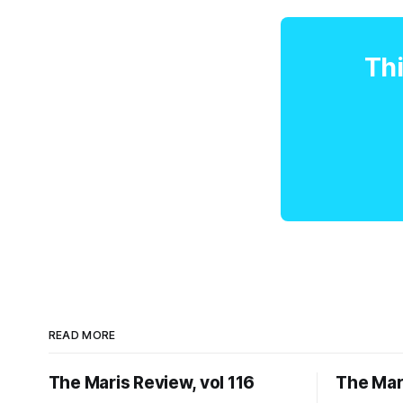
Thi
READ MORE
The Maris Review, vol 116
The Mari