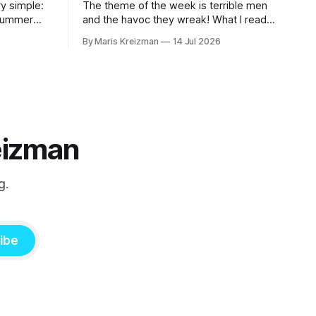
y simple:
The theme of the week is terrible men
 summer
and the havoc they wreak! What I read
this week A Real Animal by Emmeline
By Maris Kreizman
14 Jul 2026
Atwood In 2019 Catapult published
rd this
Meander, Spiral, Explode, novelist Jane
 into our
Allison's craft book on narrative structure
and the classic hero's journey and how
eizman
g.
ibe