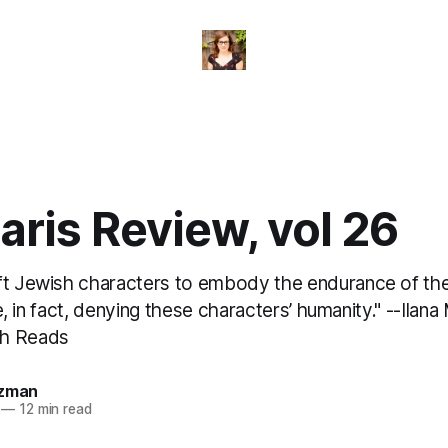
ris Review, vol 26
ft Jewish characters to embody the endurance of the 
are, in fact, denying these characters’ humanity." --Ilan
ch Reads
izman
—
12 min read