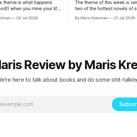
s theme is what happens
The theme of this week is ver
ood!) when you mine your life
two of the hottest novels of
 your fiction What I read
2026 What I read this week Famous Men
eizman
28 Jul 2026
By Maris Kreizman
21 Jul 2026
by Julie Buntin "I was naive, but not so
 Mothers and Daughters by
naive that I hadn't already hea
 my
story, both of us fitting neatly
rnalistic beats.
aris Review by Maris Kr
e're here to talk about books and do some shit-talkin
Subscr