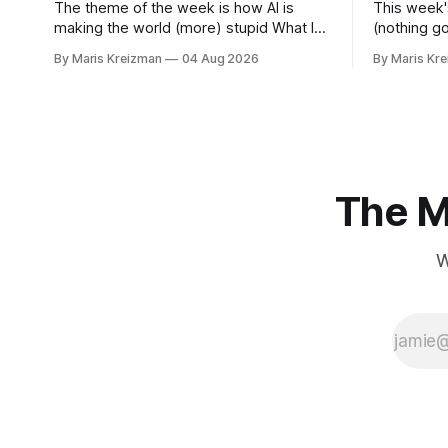
The theme of the week is how AI is
This week'
making the world (more) stupid What I
(nothing g
read this week The Vivisectors by
for material for
By Maris Kreizman
04 Aug 2026
By Maris Kr
Missouri Williams What to do with this
this week You Won't Get Free of It:
frustrating, brilliant novel! I almost
Stories of
wanted to take a week longer to think
Rachel Aviv Rachel Aviv has one of
about it before I wrote about it, but
favorite jou
The M
W