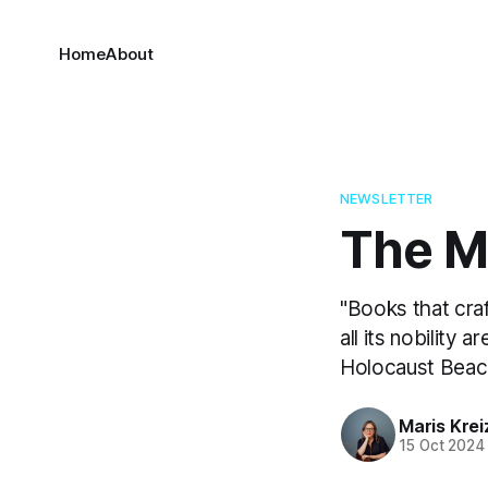
Home
About
NEWSLETTER
The Ma
"Books that cra
all its nobility 
Holocaust Bea
Maris Kre
15 Oct 2024