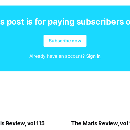
s post is for paying subscribers 
Subscribe now
Already have an account?
Sign in
s Review, vol 115
The Maris Review, vol 